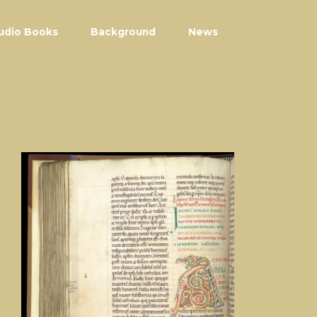
udio Books
Background
News