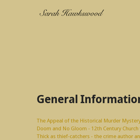
General Informatio
The Appeal of the Historical Murder Myster
Doom and No Gloom - 12th Century Church w
Thick as thief-catchers - the crime author a