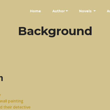
Home
Author
Novels
A
Background
n
y
all painting
nd their detective