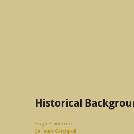
Historical Backgro
Hugh Bradecote
Serjeant Catchpoll