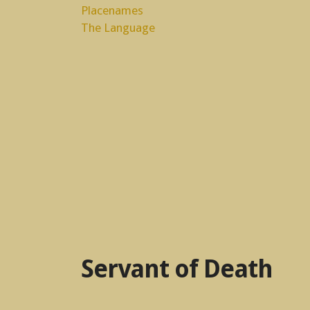
Placenames
The Language
Servant of Death