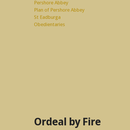
Pershore Abbey
Plan of Pershore Abbey
St Eadburga
Obedientaries
Ordeal by Fire